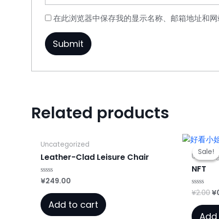
在此浏览器中保存我的显示名称、邮箱地址和网
Related products
Uncategorized
Sale!
Sale!
Uncateg
Leather-Clad Leisure Chair
NFT
¥
249.00
Rated
0
Or
¥
2.00
¥
Rated
out
0
of
pr
Add to cart
out
5
w
of
Add 
5
¥2