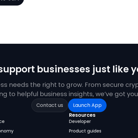
upport businesses just like 
ess needs the right to grow. From secure cr
ng to helpful business insights, we‘ve got yo
Contact us
Launch App
Resources
ce
Developer
conomy
Product guides