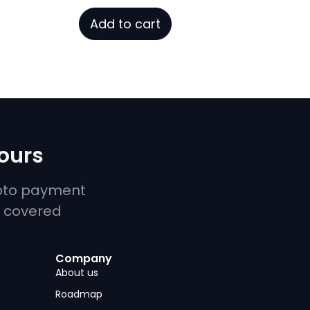
price
price
out
was:
is:
of
Add to cart
5
¥1.10.
¥0.00.
yours
ypto payment
u covered
Company
About us
Roadmap