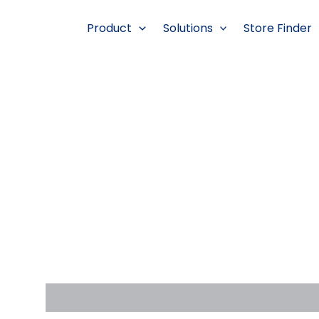
跳
至
Product
Solutions
Store Finder
内
容
Description
Reviews (0)