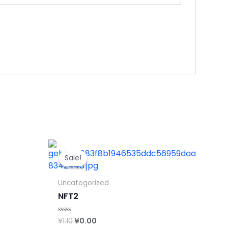
Sale!
Sale!
Uncategorized
NFT2
Original
Current
¥
1.10
¥
0.00
Rated
0