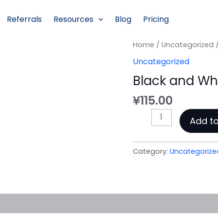
Referrals
Resources
Blog
Pricing
Home
/
Uncategorized
/
Uncategorized
Black and Wh
¥
115.00
Black
Add to
and
White
Summer
Category:
Uncategorize
Portrait
quantity