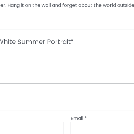
er. Hang it on the wall and forget about the world outside
 White Summer Portrait”
Email
*