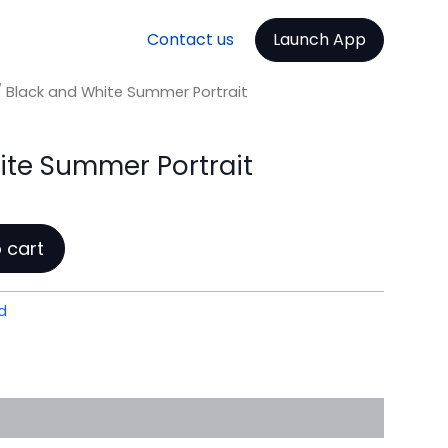
Contact us
Launch App
 Black and White Summer Portrait
ite Summer Portrait
 cart
d