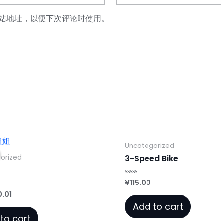
站地址，以便下次评论时使用。
Uncategorized
orized
3-Speed Bike
¥
115.00
Rated
0
iginal
Current
0.01
out
of
ice
price
Add to cart
5
as:
is:
to cart
.00.
¥0.01.