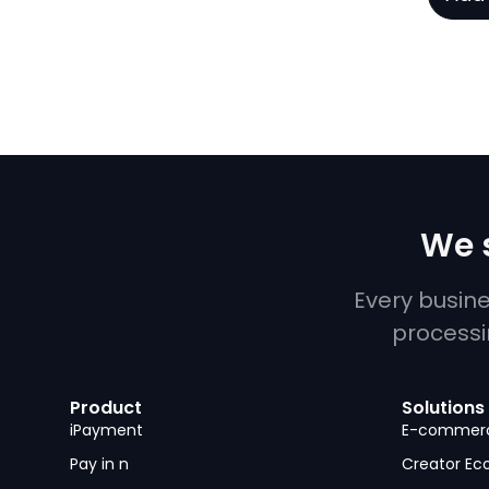
We s
Every busin
processi
Product
Solutions
iPayment
E-commer
Pay in n
Creator E