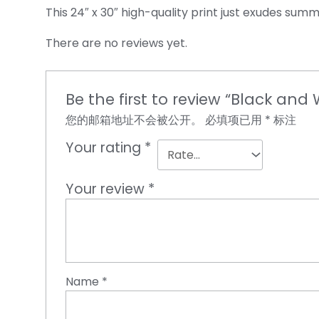
This 24″ x 30″ high-quality print just exudes summ
There are no reviews yet.
Be the first to review “Black and
您的邮箱地址不会被公开。
必填项已用
*
标注
Your rating
*
Your review
*
Name
*