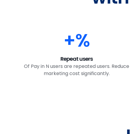
+
%
Repeat users
Of Pay in N users are repeated users. Reduce
marketing cost significantly.