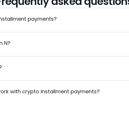
Frequently asked question
installment payments?
in N?
?
ork with crypto installment payments?