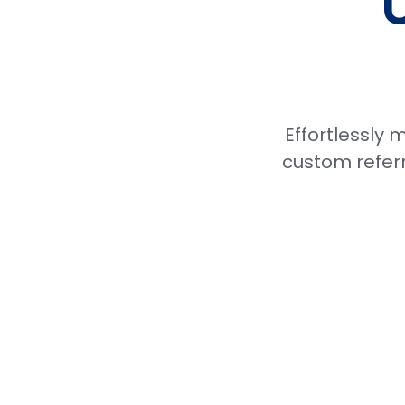
Effortlessly
custom referr