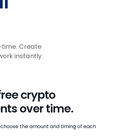
l
-time. Create
ork instantly.
free crypto
nts over time.
 to choose the amount and timing of each