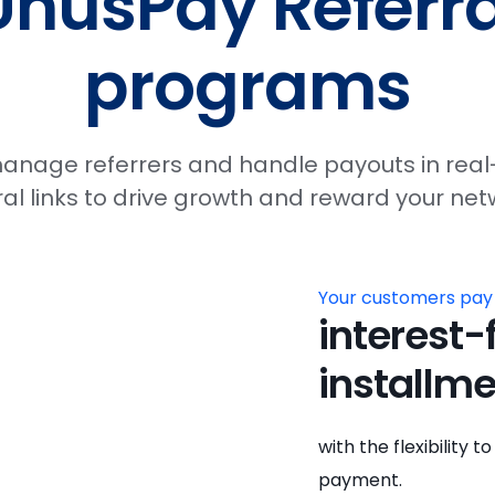
UnusPay Referra
programs
 manage referrers and handle payouts in real
al links to drive growth and reward your netw
Your customers pay
interest-
installme
with the flexibility
payment.