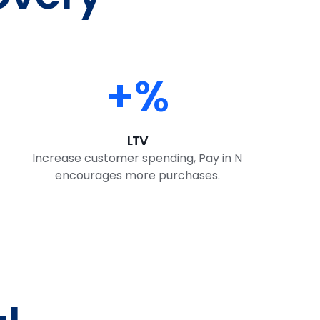
+
%
LTV
Increase customer spending, Pay in N
encourages more purchases.