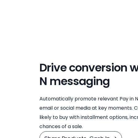
Drive conversion w
N messaging
Automatically promote relevant Pay in N
email or social media at key moments.
likely to buy with installment options, in
chances of a sale.