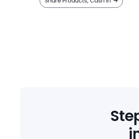
Share Products, Cash In
Step
i