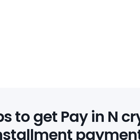
s to get Pay in N c
nstallment paymen