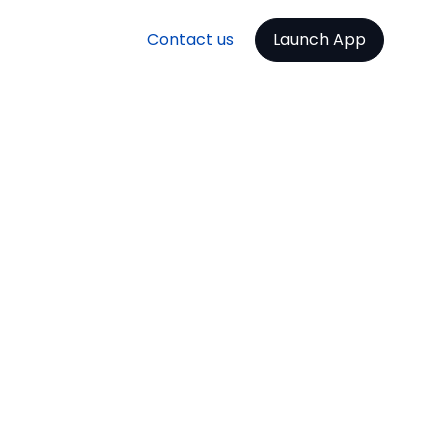
Contact us
Launch App