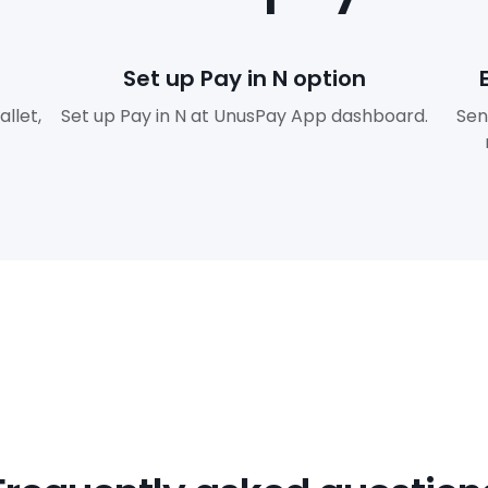
Set up Pay in N option
llet,
Set up Pay in N at UnusPay App dashboard.
Sen