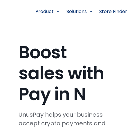
跳
至
Product
Solutions
Store Finder
内
容
Boost
sales with
Pay in N
UnusPay helps your business
accept crypto payments and