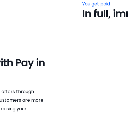
You get paid
In full, 
ith Pay in
 offers through
 Customers are more
creasing your