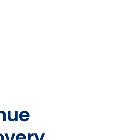
nue
overy