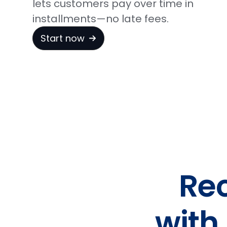
lets customers pay over time in
installments—no late fees.
Start now
Re
with