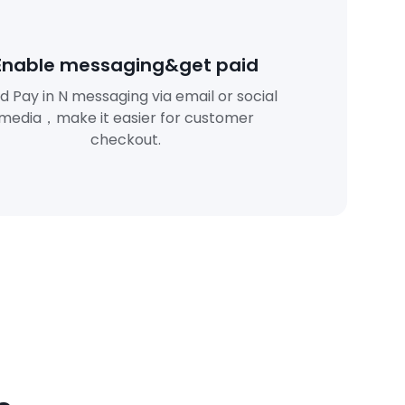
Enable messaging&get paid
d Pay in N messaging via email or social
media，make it easier for customer
checkout.