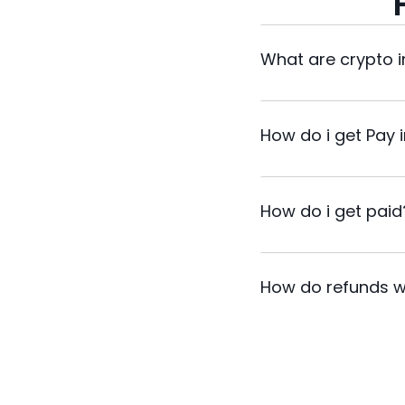
What are crypto 
How do i get Pay 
How do i get paid
How do refunds w