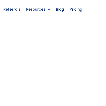
Referrals
Resources
Blog
Pricing