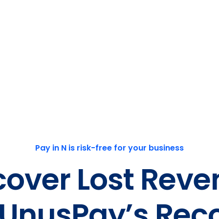
Pay in N is risk-free for your business
cover Lost Reve
 UnusPay’s Rec