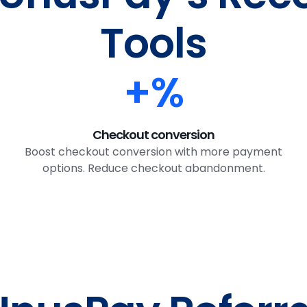
Tools
+
%
Checkout conversion
Boost checkout conversion with more payment
options. Reduce checkout abandonment.