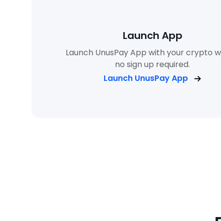
Launch App
Launch UnusPay App with your crypto wa
no sign up required.
Launch UnusPay App