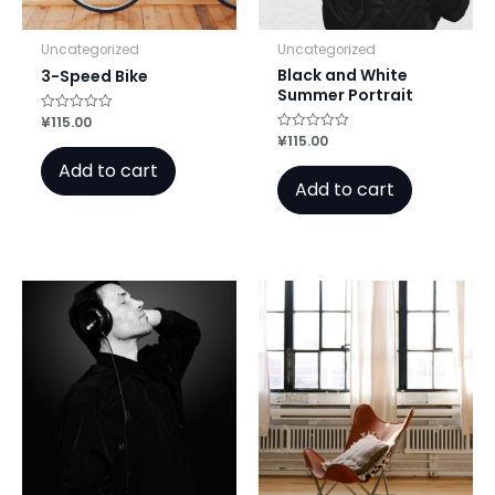
Uncategorized
Uncategorized
Black and White
3-Speed Bike
Summer Portrait
¥
115.00
Rated
0
¥
115.00
Rated
out
0
of
Add to cart
out
5
of
Add to cart
5