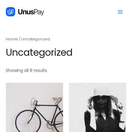
跳
至
内
Main
容
Men
Home
/ Uncategorized
Uncategorized
Showing all 8 results