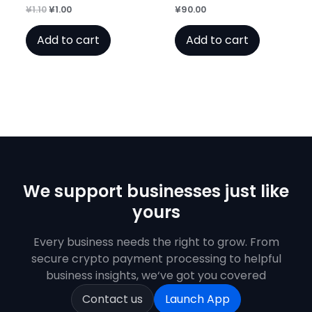
Original
Current
¥
1.10
¥
1.00
¥
90.00
Rated
Rated
0
0
price
price
out
out
was:
is:
of
of
Add to cart
Add to cart
¥1.10.
¥1.00.
5
5
We support businesses just like
yours
Every business needs the right to grow. From
secure crypto payment processing to helpful
business insights, we‘ve got you covered
Contact us
Launch App