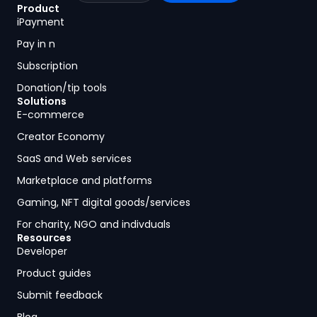
Product
iPayment
Pay in n
Subscription
Donation/tip tools
Solutions
E-commerce
Creator Economy
SaaS and Web services
Marketplace and platforms
Gaming, NFT digital goods/services
For charity, NGO and indivduals
Resources
Developer
Product guides
Submit feedback
Blog