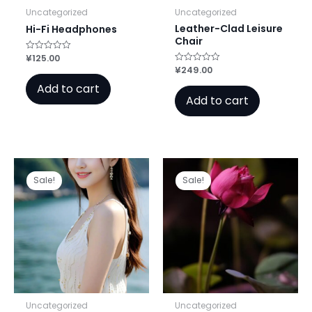
Uncategorized
Uncategorized
Leather-Clad Leisure
Hi-Fi Headphones
Chair
¥
125.00
Rated
0
¥
249.00
Rated
out
0
of
Add to cart
out
5
of
Add to cart
5
Sale!
Sale!
Uncategorized
Uncategorized