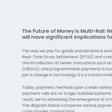
The Future of Money is Multi-Rail:
will have significant implications 
The way we pay for goods and services is evol
Real-Time Gross Settlement (RTGS) and credi
the introduction of newer innovations such as
(CBDCs), and programmable payments is fund
just a change in technology; it’s a transforma
Today, payment methods span a wide variety o
payment rails are no longer isolated systems; 
result, we’re witnessing the emergence of a mo
The diagram below compares various payment
cross-border transactions.