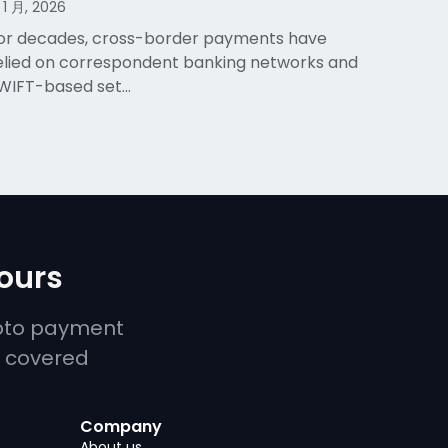
 1 月, 2026
or decades, cross-border payments have
elied on correspondent banking networks and
WIFT-based set…
yours
ypto payment
u covered
Company
About us