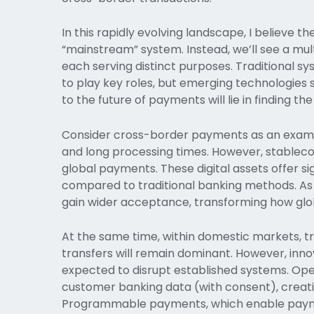
In this rapidly evolving landscape, I believe t
“mainstream” system. Instead, we’ll see a mu
each serving distinct purposes. Traditional s
to play key roles, but emerging technologies su
to the future of payments will lie in finding 
Consider cross-border payments as an example
and long processing times. However, stablecoi
global payments. These digital assets offer si
compared to traditional banking methods. As 
gain wider acceptance, transforming how glo
At the same time, within domestic markets, 
transfers will remain dominant. However, in
expected to disrupt established systems. Ope
customer banking data (with consent), creatin
Programmable payments, which enable payme