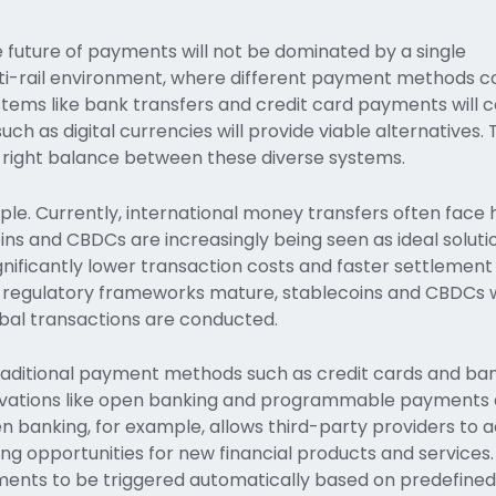
he future of payments will not be dominated by a single
lti-rail environment, where different payment methods co
ystems like bank transfers and credit card payments will 
ch as digital currencies will provide viable alternatives.
the right balance between these diverse systems.
. Currently, international money transfers often face h
ns and CBDCs are increasingly being seen as ideal soluti
gnificantly lower transaction costs and faster settlement
regulatory frameworks mature, stablecoins and CBDCs wil
bal transactions are conducted.
traditional payment methods such as credit cards and ba
novations like open banking and programmable payments
n banking, for example, allows third-party providers to 
g opportunities for new financial products and services.
nts to be triggered automatically based on predefined