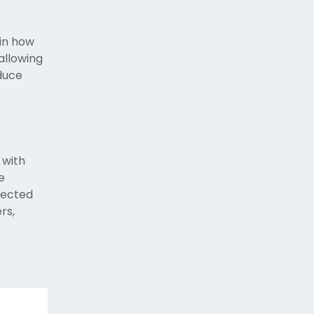
 in how
allowing
oduce
 with
e
nected
rs,