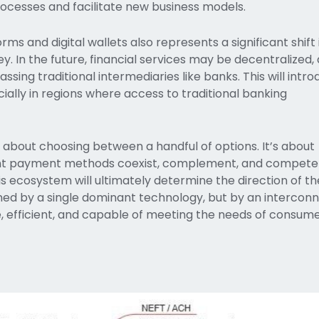
rocesses and facilitate new business models.
rms and digital wallets also represents a significant shift
 In the future, financial services may be decentralized, 
passing traditional intermediaries like banks. This will intr
cially in regions where access to traditional banking
st about choosing between a handful of options. It’s about
rent payment methods coexist, complement, and compete
 ecosystem will ultimately determine the direction of th
ined by a single dominant technology, but by an intercon
, efficient, and capable of meeting the needs of consume