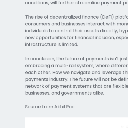
conditions, will further streamline payment p
The rise of decentralized finance (DeFi) platfo
consumers and businesses interact with money.
individuals to control their assets directly, by
new opportunities for financial inclusion, espe
infrastructure is limited.
In conclusion, the future of payments isn’t ju
embracing a multi-rail system, where diffe
each other. How we navigate and leverage this
payments industry. The future will not be def
network of payment systems that are flexible
businesses, and governments alike.
Source from Akhil Rao